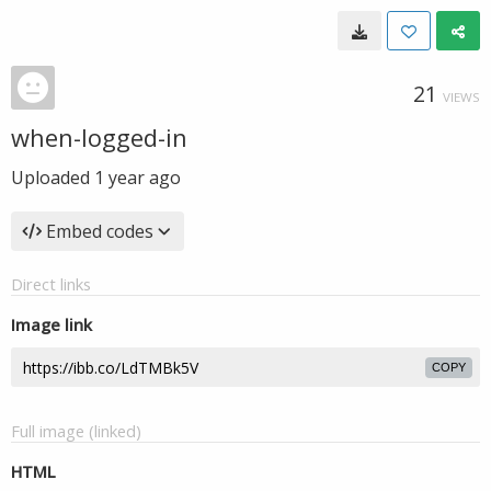
21
VIEWS
when-logged-in
Uploaded
1 year ago
Embed codes
Direct links
Image link
COPY
Full image (linked)
HTML