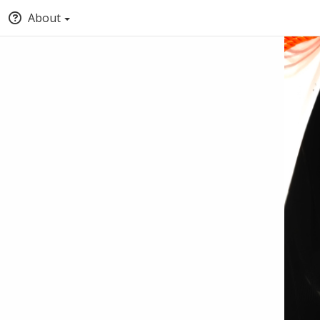
About