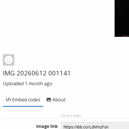
IMG 20260612 001141
Uploaded
1 month ago
Embed codes
About
Direct links
Image link