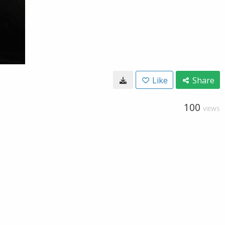
Like
Share
100
VIEWS