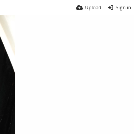
Upload
Sign in