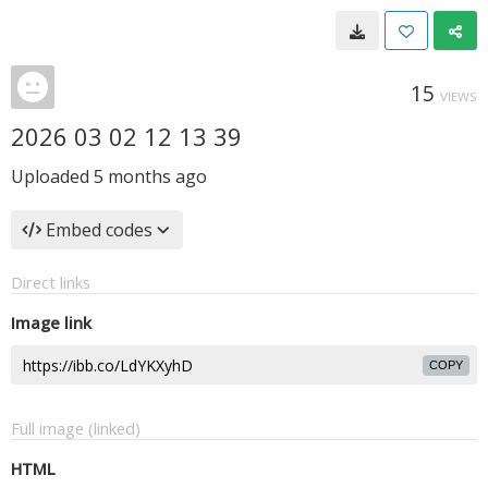
15
VIEWS
2026 03 02 12 13 39
Uploaded
5 months ago
Embed codes
Direct links
Image link
COPY
Full image (linked)
HTML