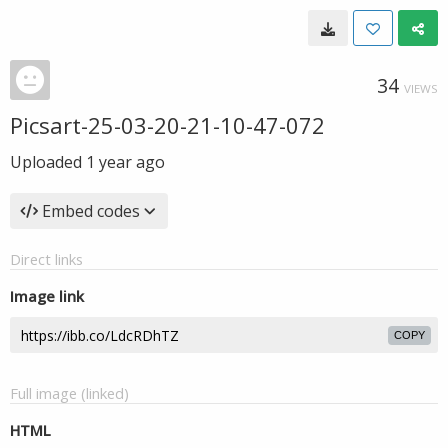
34
VIEWS
Picsart-25-03-20-21-10-47-072
Uploaded
1 year ago
Embed codes
Direct links
Image link
COPY
Full image (linked)
HTML