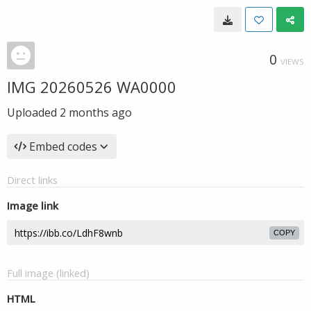
0
VIEWS
IMG 20260526 WA0000
Uploaded
2 months ago
Embed codes
Direct links
Image link
COPY
Full image (linked)
HTML