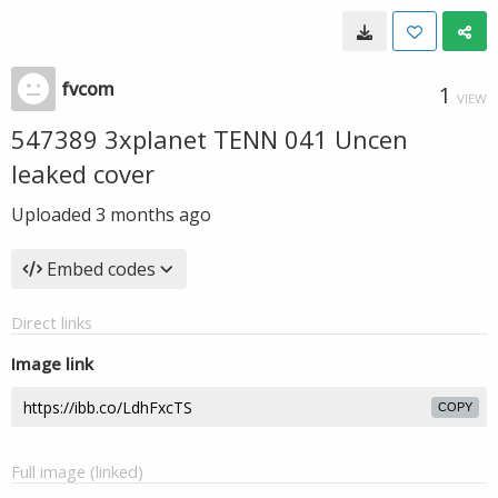
fvcom
1
VIEW
547389 3xplanet TENN 041 Uncen
leaked cover
Uploaded
3 months ago
Embed codes
Direct links
Image link
COPY
Full image (linked)