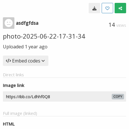
asdfgfdsa
14
VIEWS
photo-2025-06-22-17-31-34
Uploaded
1 year ago
Embed codes
Direct links
Image link
COPY
Full image (linked)
HTML