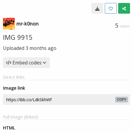
mr-k0non
5
VIEWS
IMG 9915
Uploaded
3 months ago
Embed codes
Direct links
Image link
COPY
Full image (linked)
HTML