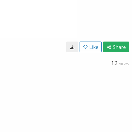
Like
Share
12
VIEWS