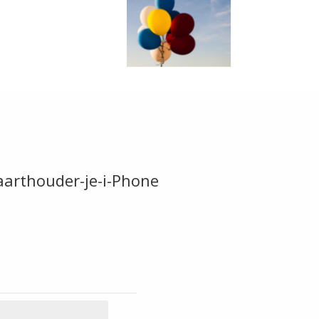
arthouder-je-i-Phone