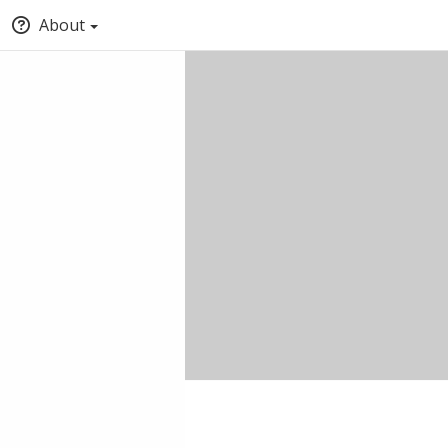
About