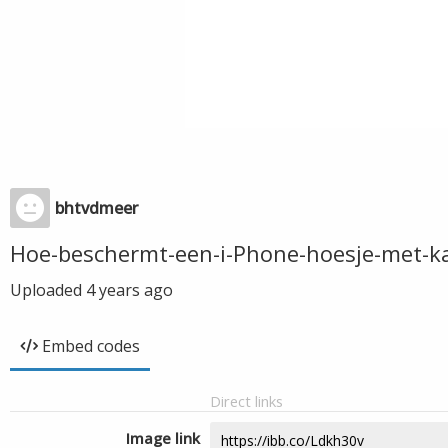
bhtvdmeer
Hoe-beschermt-een-i-Phone-hoesje-met-ka
Uploaded
4 years ago
Embed codes
Direct links
Image link