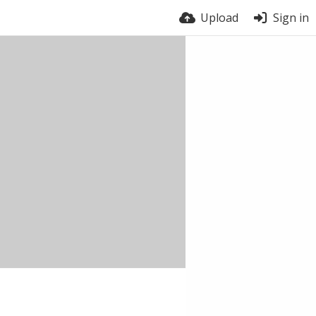
Upload
Sign in