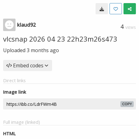
klaud92
4
VIEWS
vlcsnap 2026 04 23 22h23m26s473
Uploaded
3 months ago
Embed codes
Direct links
Image link
COPY
Full image (linked)
HTML