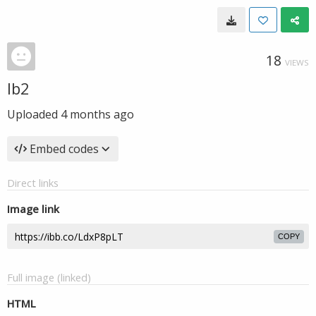
18
VIEWS
lb2
Uploaded
4 months ago
Embed codes
Direct links
Image link
COPY
Full image (linked)
HTML