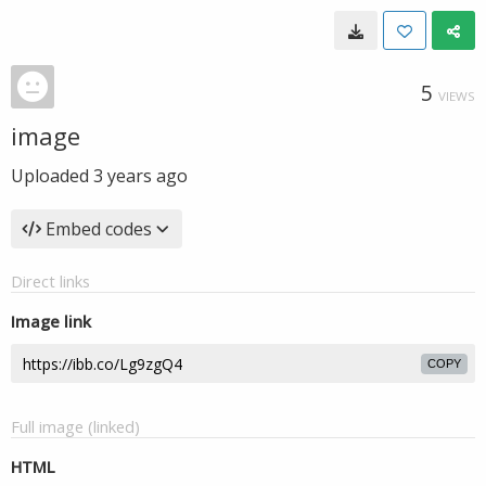
5
VIEWS
image
Uploaded
3 years ago
Embed codes
Direct links
Image link
COPY
Full image (linked)
HTML