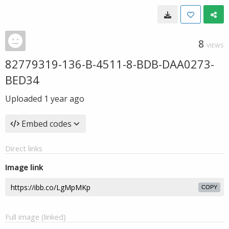
8
VIEWS
82779319-136-B-4511-8-BDB-DAA0273-
BED34
Uploaded
1 year ago
Embed codes
Direct links
Image link
COPY
Full image (linked)