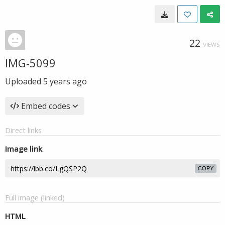
22
VIEWS
IMG-5099
Uploaded
5 years ago
Embed codes
Direct links
Image link
COPY
Full image (linked)
HTML