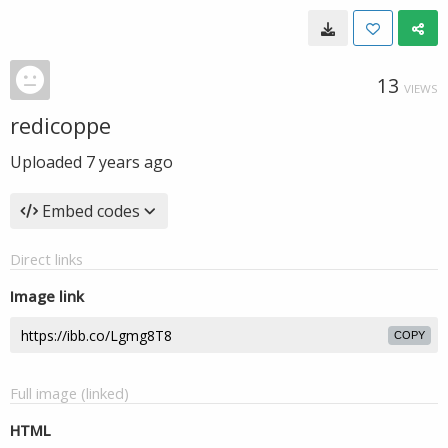
13
VIEWS
redicoppe
Uploaded
7 years ago
Embed codes
Direct links
Image link
COPY
Full image (linked)
HTML