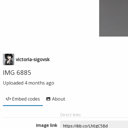
victoria-sigovsk
IMG 6885
Uploaded
4 months ago
Embed codes
About
Direct links
Image link