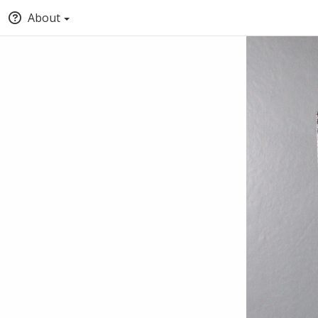
About