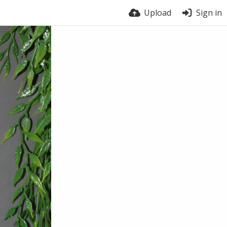
Upload
Sign in