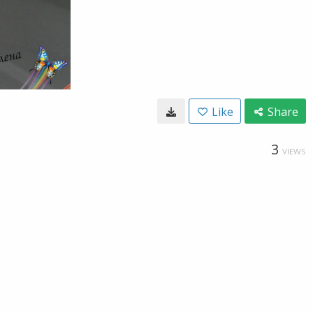
Like
Share
3
VIEWS