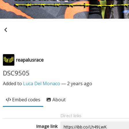
reapalusrace
DSC9505
Added to
Luca Del Monaco
—
2 years ago
Embed codes
About
Direct links
Image link