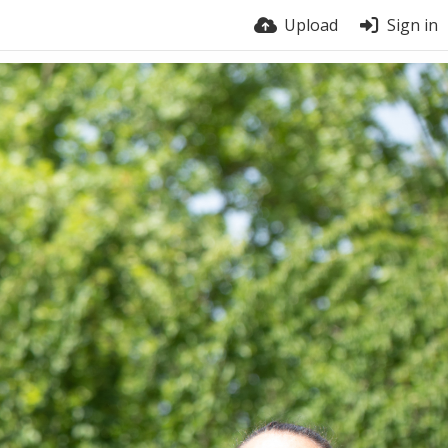
Upload
Sign in