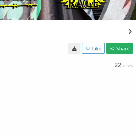
Like
Share
22
VIEWS