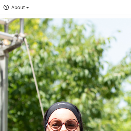
About