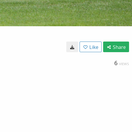
Like
Share
6
VIEWS