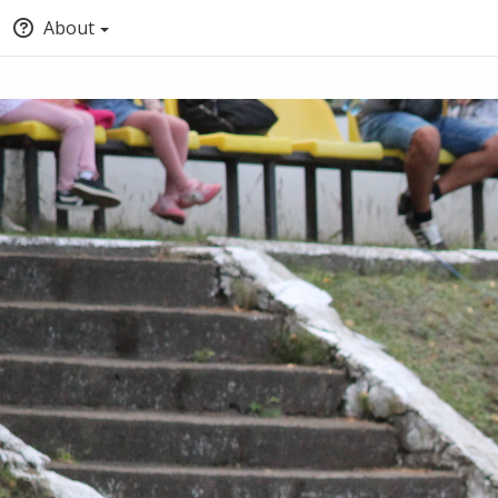
About