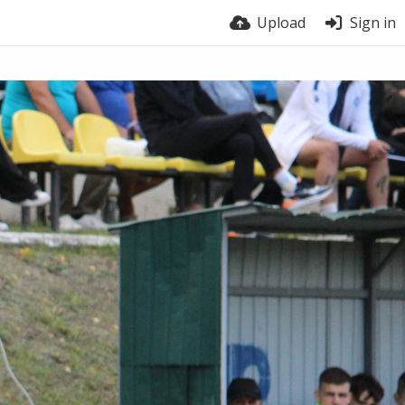
Upload
Sign in