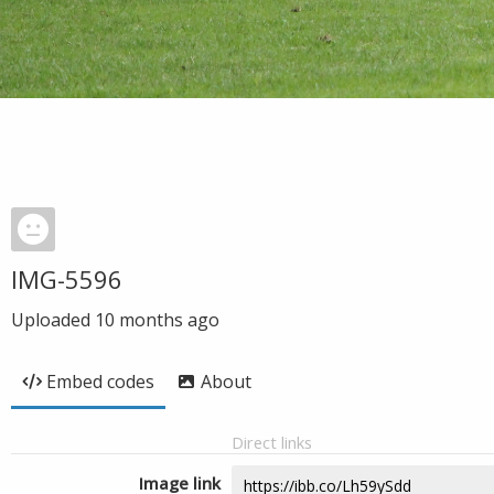
IMG-5596
Uploaded
10 months ago
Embed codes
About
Direct links
Image link