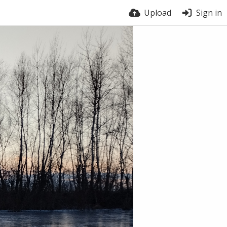
Upload
Sign in