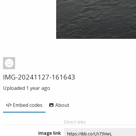
IMG-20241127-161643
Uploaded
1 year ago
Embed codes
About
Direct links
Image link