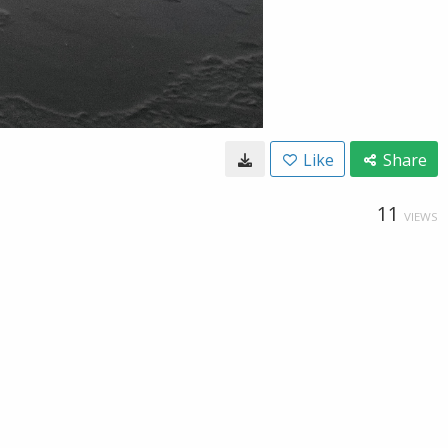
Like
Share
11
VIEWS