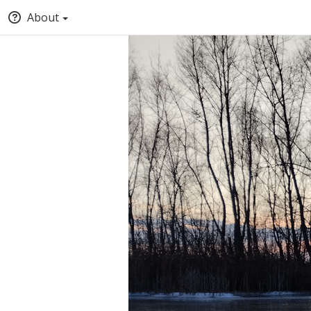
About