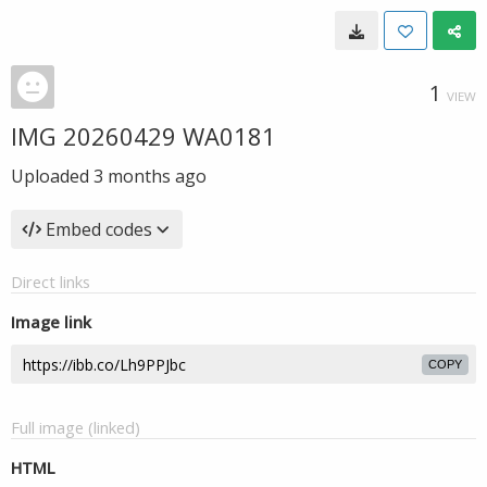
1
VIEW
IMG 20260429 WA0181
Uploaded
3 months ago
Embed codes
Direct links
Image link
COPY
Full image (linked)
HTML