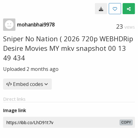
mohanbhai9978
23
VIEWS
Sniper No Nation ( 2026 720p WEBHDRip
Desire Movies MY mkv snapshot 00 13
49 434
Uploaded
2 months ago
Embed codes
Direct links
Image link
COPY