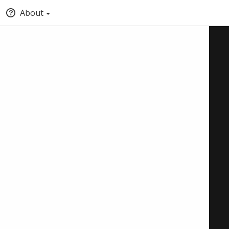
About