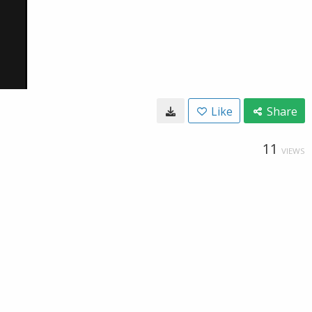
Like
Share
11
VIEWS