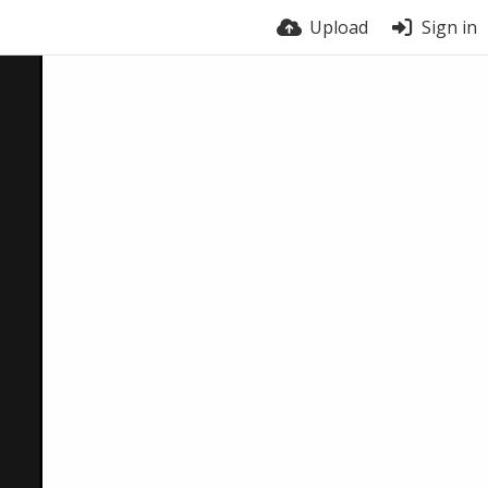
Upload
Sign in