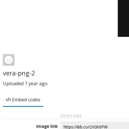
vera-png-2
Uploaded
1 year ago
Embed codes
Direct links
Image link