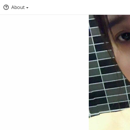
About