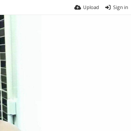
Upload
Sign in