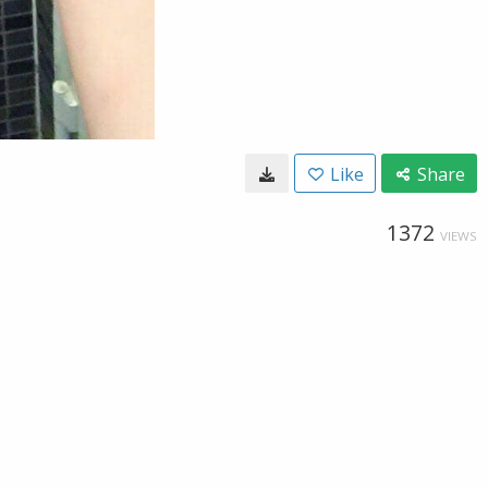
Like
Share
1372
VIEWS