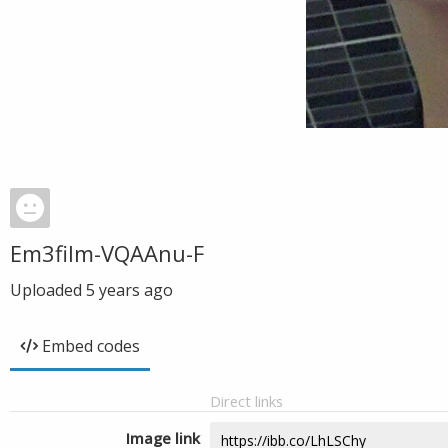
Em3film-VQAAnu-F
Uploaded
5 years ago
Embed codes
Direct links
Image link