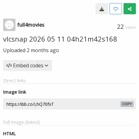
full4movies
22
VIEWS
vlcsnap 2026 05 11 04h21m42s168
Uploaded
2 months ago
Embed codes
Direct links
Image link
COPY
Full image (linked)
HTML