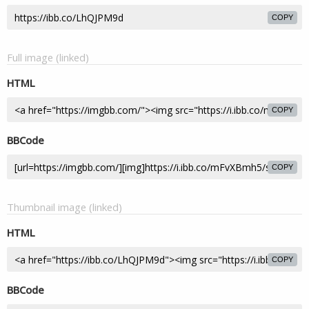
COPY
Full image (linked)
HTML
COPY
BBCode
COPY
Thumbnail image (linked)
HTML
COPY
BBCode