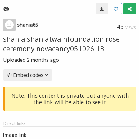
shania65
45
VIEWS
shania shaniatwainfoundation rose
ceremony novacancy051026 13
Uploaded
2 months ago
Embed codes
Note: This content is private but anyone with
the link will be able to see it.
Direct links
Image link