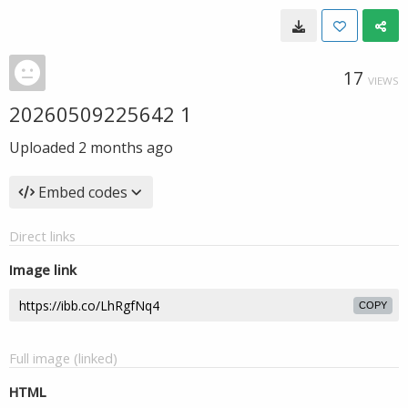
17
VIEWS
20260509225642 1
Uploaded
2 months ago
Embed codes
Direct links
Image link
COPY
Full image (linked)
HTML