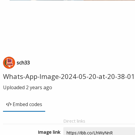
sch33
Whats-App-Image-2024-05-20-at-20-38-01
Uploaded
2 years ago
Embed codes
Direct links
Image link