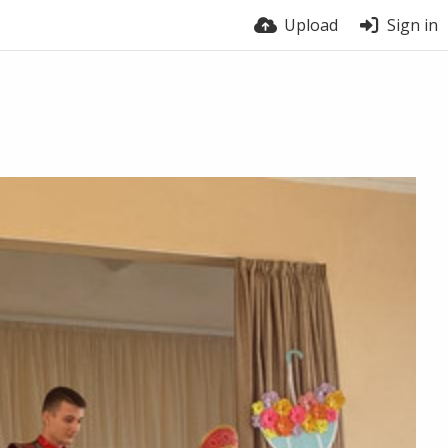
Upload
Sign in