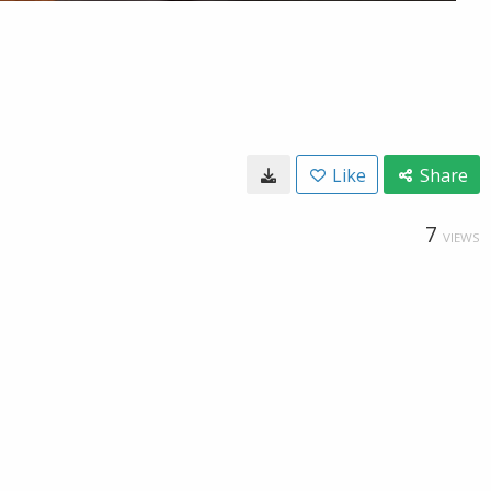
Like
Share
7
VIEWS