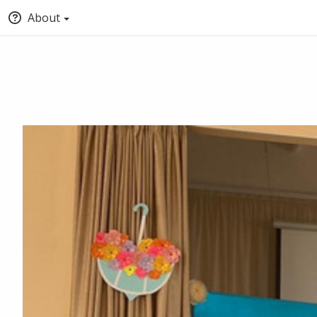
About