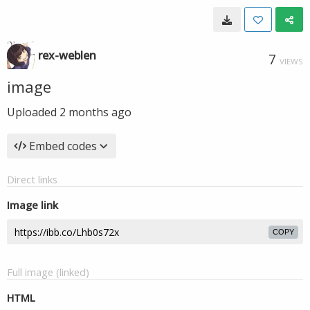
rex-weblen
7
VIEWS
image
Uploaded
2 months ago
Embed codes
Direct links
Image link
COPY
Full image (linked)
HTML