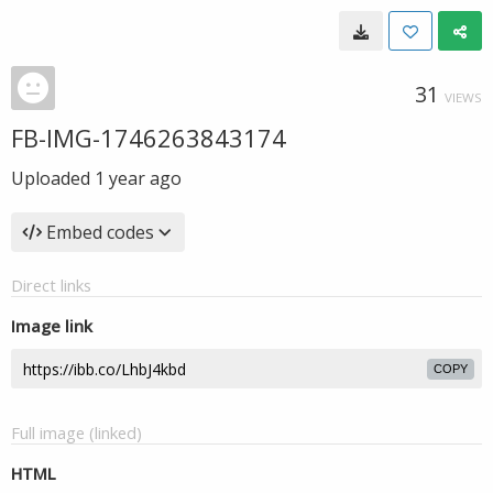
31
VIEWS
FB-IMG-1746263843174
Uploaded
1 year ago
Embed codes
Direct links
Image link
COPY
Full image (linked)
HTML