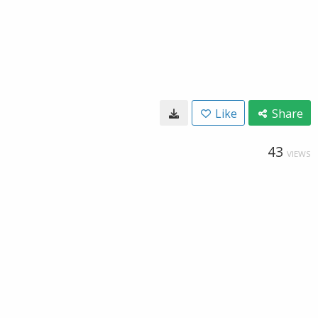
Like
Share
43
VIEWS