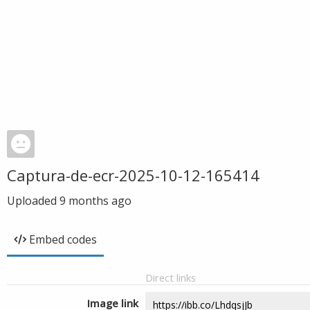
Captura-de-ecr-2025-10-12-165414
Uploaded
9 months ago
Embed codes
Direct links
Image link