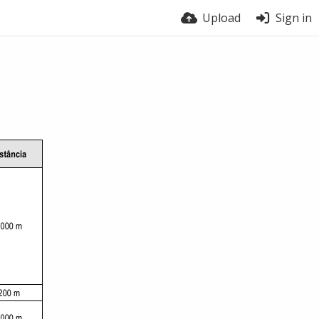
Upload
Sign in