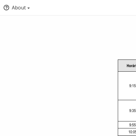
About