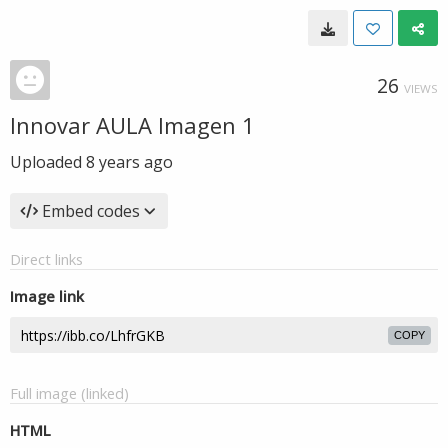
26
VIEWS
Innovar AULA Imagen 1
Uploaded
8 years ago
Embed codes
Direct links
Image link
COPY
Full image (linked)
HTML