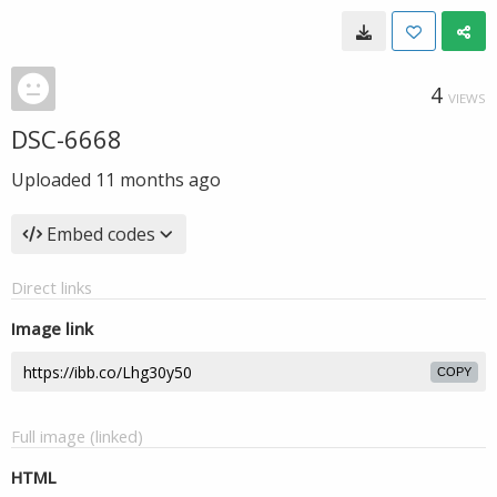
4
VIEWS
DSC-6668
Uploaded
11 months ago
Embed codes
Direct links
Image link
COPY
Full image (linked)
HTML