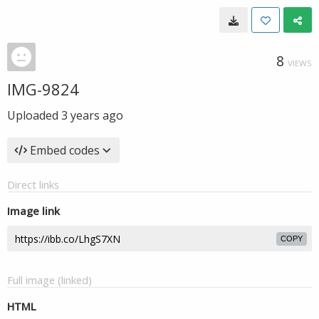
8
VIEWS
IMG-9824
Uploaded
3 years ago
Embed codes
Direct links
Image link
COPY
Full image (linked)
HTML