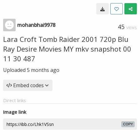
mohanbhai9978
45
VIEWS
Lara Croft Tomb Raider 2001 720p Blu
Ray Desire Movies MY mkv snapshot 00
11 30 487
Uploaded
5 months ago
Embed codes
Direct links
Image link
COPY