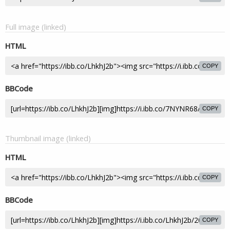
Full image (linked)
HTML
COPY
BBCode
COPY
Thumbnail image (linked)
HTML
COPY
BBCode
COPY