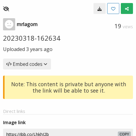
mrlagom
19
VIEWS
20230318-162634
Uploaded
3 years ago
Embed codes
Note: This content is private but anyone with
the link will be able to see it.
Direct links
Image link
COPY