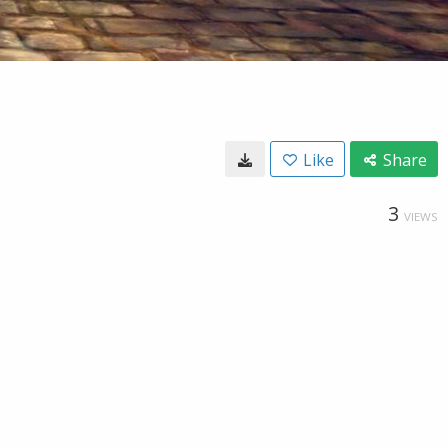
Like
Share
3
VIEWS