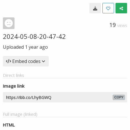
19
VIEWS
2024-05-08-20-47-42
Uploaded
1 year ago
Embed codes
Direct links
Image link
COPY
Full image (linked)
HTML