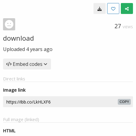
27
VIEWS
download
Uploaded
4 years ago
Embed codes
Direct links
Image link
COPY
Full image (linked)
HTML