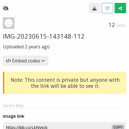
12
VIEWS
IMG-20230615-143148-112
Uploaded
2 years ago
Embed codes
Note: This content is private but anyone with
the link will be able to see it.
Direct links
Image link
COPY