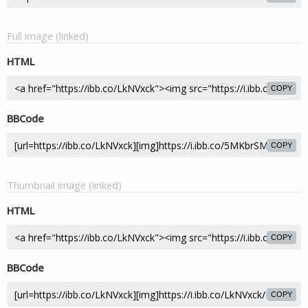
Full image (linked)
HTML
COPY
BBCode
COPY
Thumbnail image (linked)
HTML
COPY
BBCode
COPY