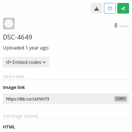
8
VIEWS
DSC-4649
Uploaded
1 year ago
Embed codes
Direct links
Image link
COPY
Full image (linked)
HTML