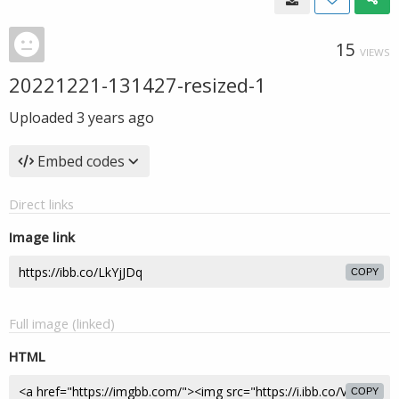
15
VIEWS
20221221-131427-resized-1
Uploaded
3 years ago
Embed codes
Direct links
Image link
COPY
Full image (linked)
HTML
COPY