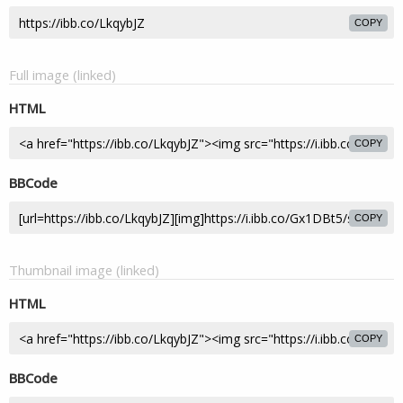
COPY
Full image (linked)
HTML
COPY
BBCode
COPY
Thumbnail image (linked)
HTML
COPY
BBCode