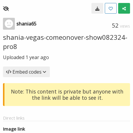
shania65
52
VIEWS
shania-vegas-comeonover-show082324-
pro8
Uploaded
1 year ago
Embed codes
Note: This content is private but anyone with
the link will be able to see it.
Direct links
Image link