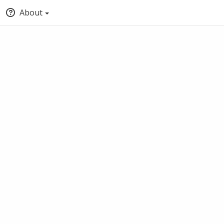
About