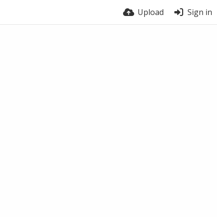
Upload
Sign in