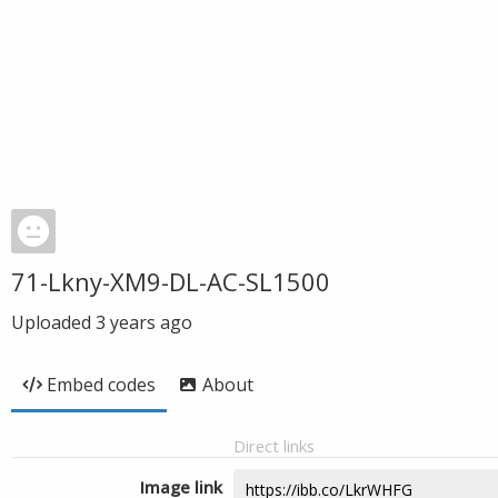
71-Lkny-XM9-DL-AC-SL1500
Uploaded
3 years ago
Embed codes
About
Direct links
Image link