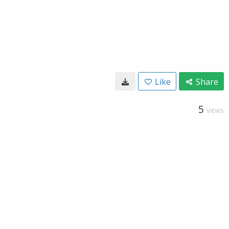
Like
Share
5
VIEWS