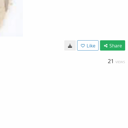
Like
Share
21
VIEWS