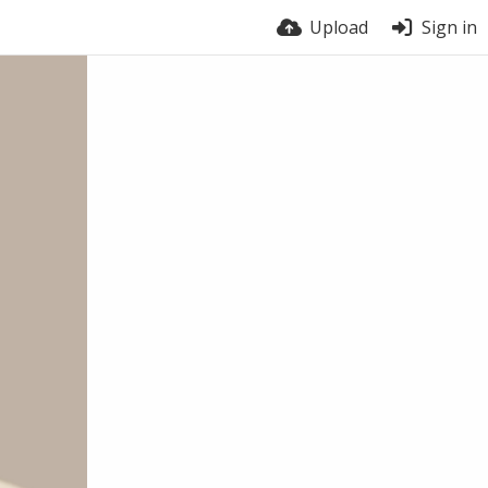
Upload
Sign in