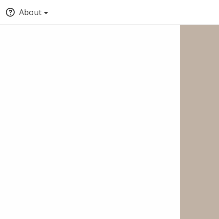
About