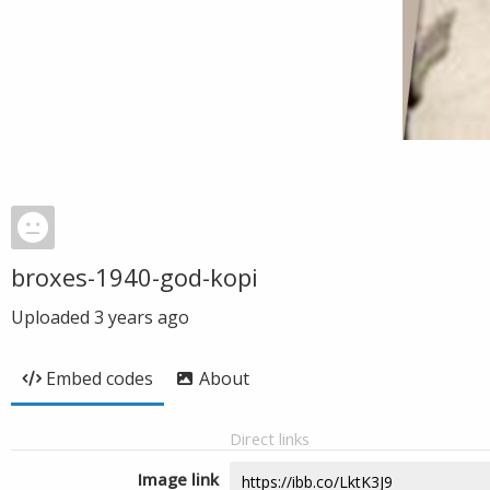
broxes-1940-god-kopi
Uploaded
3 years ago
Embed codes
About
Direct links
Image link