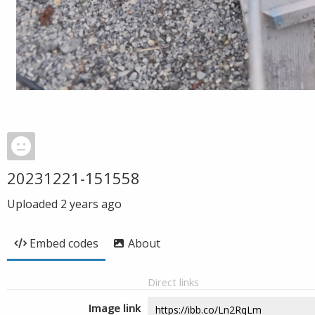
20231221-151558
Uploaded
2 years ago
Embed codes
About
Direct links
Image link