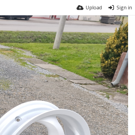
Upload
Sign in