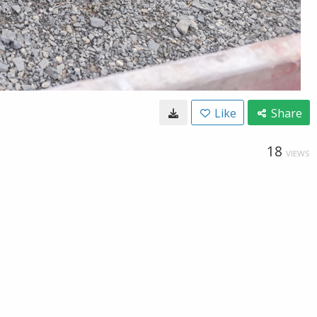
Like
Share
18
VIEWS