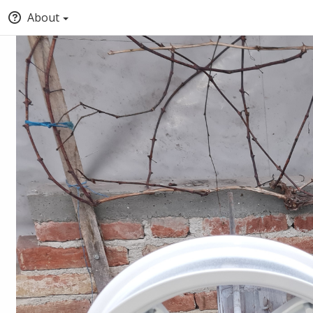
About