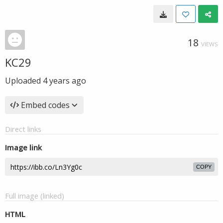
18
VIEWS
KC29
Uploaded
4 years ago
Embed codes
Direct links
Image link
COPY
Full image (linked)
HTML