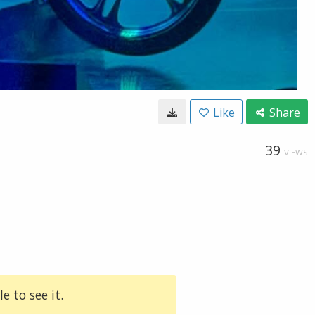
Like
Share
39
VIEWS
e to see it.