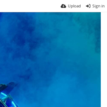
Upload
Sign in