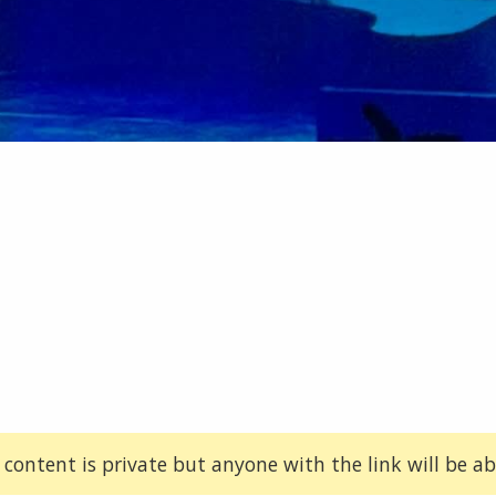
 content is private but anyone with the link will be abl