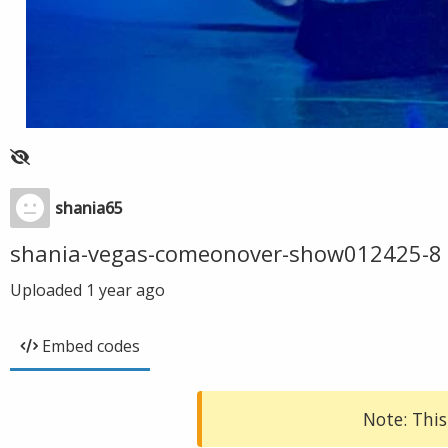
shania65
shania-vegas-comeonover-show012425-8
Uploaded
1 year ago
Embed codes
Note: This