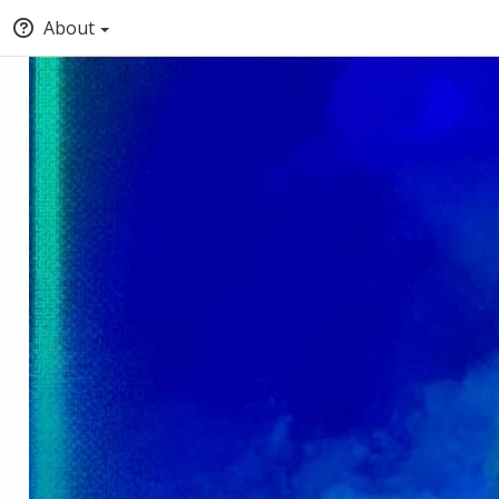
About