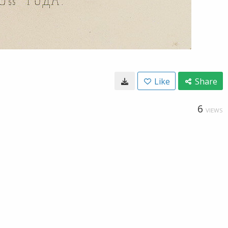
Like
Share
6
VIEWS