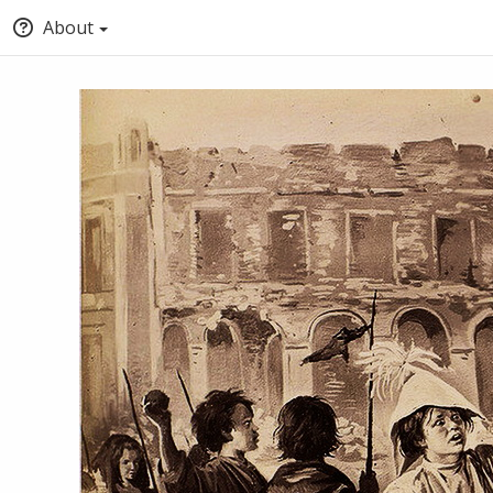
About