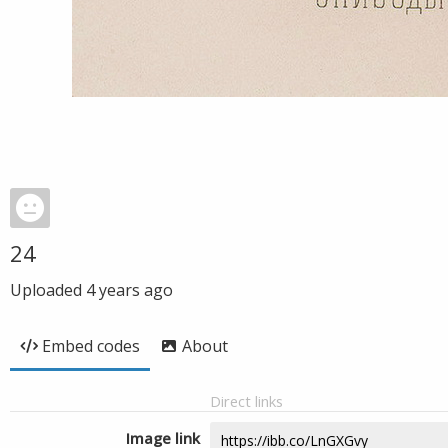
24
Uploaded
4 years ago
Embed codes
About
Direct links
Image link