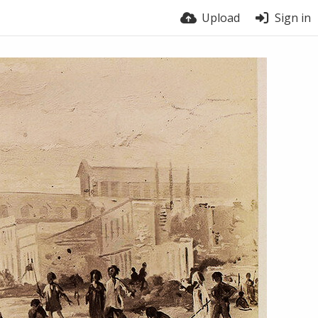
Upload
Sign in