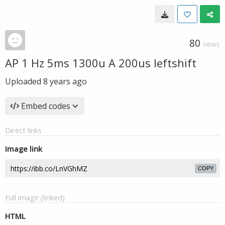
80
VIEWS
AP 1 Hz 5ms 1300u A 200us leftshift
Uploaded
8 years ago
Embed codes
Direct links
Image link
COPY
Full image (linked)
HTML