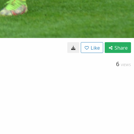
Like
Share
6
VIEWS