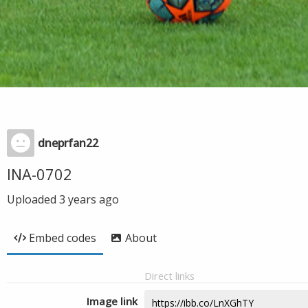
dneprfan22
INA-0702
Uploaded
3 years ago
Embed codes
About
Direct links
Image link