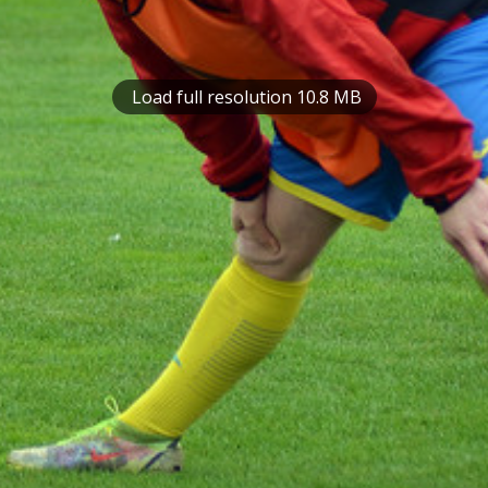
Load full resolution 10.8 MB