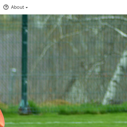
About