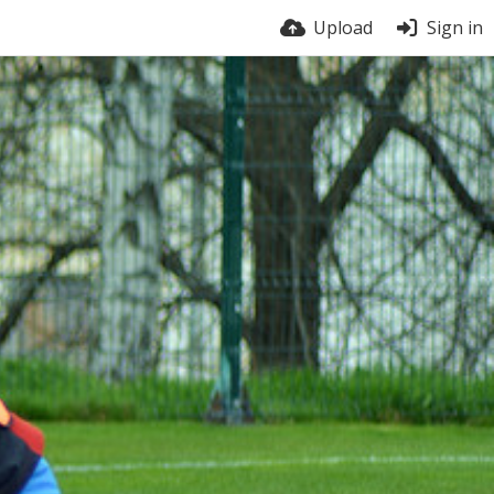
Upload
Sign in